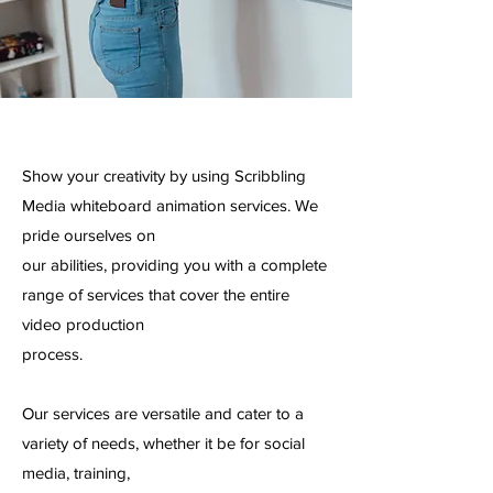
Show your creativity by using Scribbling
Media whiteboard animation services. We
pride ourselves on
our abilities, providing you with a complete
range of services that cover the entire
video production
process.
Our services are versatile and cater to a
variety of needs, whether it be for social
media, training,