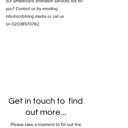
our whiteboard animation services are for
you? Contact us by emailing
info@scribbling.media
or call us
on
02038970782
.
Get in touch to find
out more...
Please take a moment to fill out the