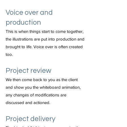
Voice over and
production
This is when things start to come together,
the illustrations are put into production and
brought to life. Voice over is often created
too.
Project review
We then come back to you as the client
and show you the whiteboard animation,
any changes of modifications are
discussed and actioned.
Project delivery