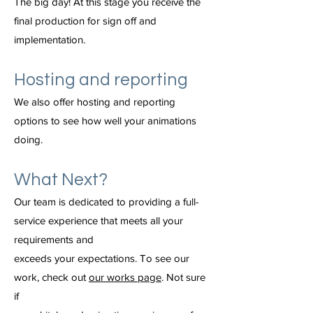
The big day! At this stage you receive the
final production for sign off and
implementation.
Hosting and reporting
We also offer hosting and reporting
options to see how well your animations
doing.
What Next?
Our team is dedicated to providing a full-
service experience that meets all your
requirements and
exceeds your expectations. To see our
work, check out
our works page
. Not sure
if