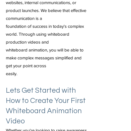
websites, internal communications, or
product launches. We believe that effective
communication is a
foundation of success in today's complex
world. Through using whiteboard
production videos and
whiteboard animation, you will be able to
make complex messages simplified and
get your point across
easily.
Lets Get Started with
How to Create Your First
Whiteboard Animation
Video
Whether you're looking to raise awareness