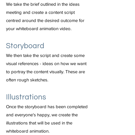
We take the brief outlined in the ideas
meeting and create a content script
centred around the desired outcome for
your whiteboard animation video.
Storyboard
We then take the script and create some
visual references - ideas on how we want
to portray the content visually. These are
often rough sketches.
Illustrations
Once the storyboard has been completed
and everyone's happy, we create the
illustrations that will be used in the
whiteboard animation.