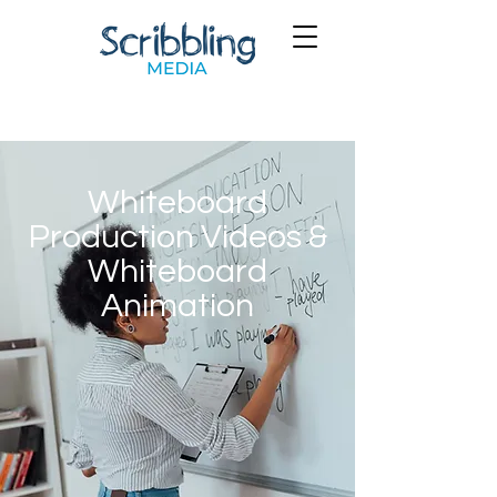
Whiteboard
Production Videos &
Whiteboard
Animation