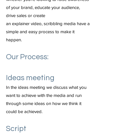
of your brand, educate your audience,
drive sales or create
an explainer video, scribbling media have a
simple and easy process to make it
happen.
Our Process:
Ideas meeting
In the ideas meeting we discuss what you
want to achieve with the media and run
through some ideas on how we think it
could be achieved.
Script