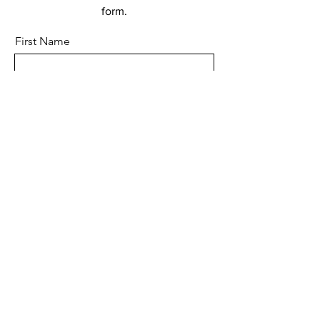
form.
First Name
Last Name
Email
Subject
Leave us a message...